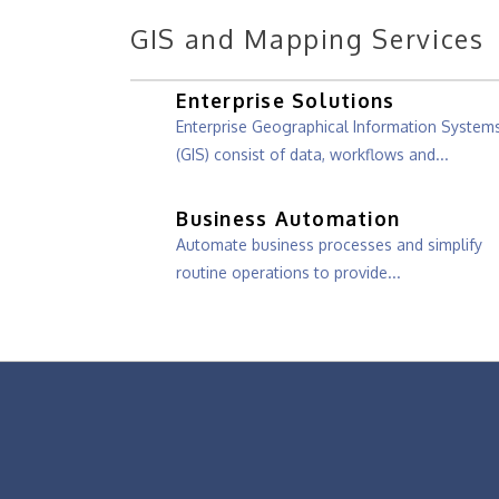
GIS and Mapping Services
Enterprise Solutions
Enterprise Geographical Information System
(GIS) consist of data, workflows and...
Business Automation
Automate business processes and simplify
routine operations to provide...