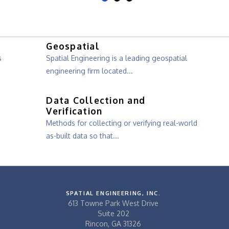
Geospatial
s
Spatial Engineering is a leading geospatial
engineering firm located...
Data Collection and
Verification
Methods for collecting or verifying real-world
as-built data so that...
SPATIAL ENGINEERING, INC.
613 Towne Park West Drive
Suite 202
Rincon, GA 31326