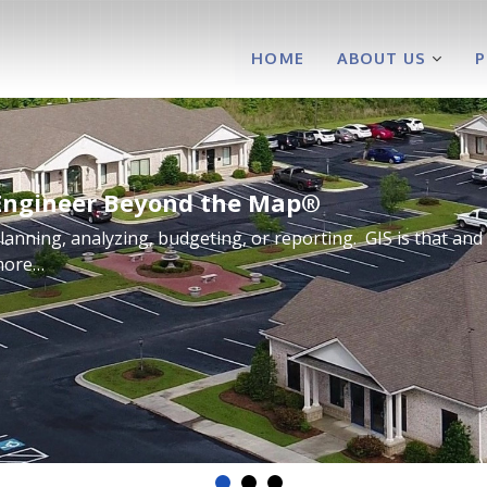
HOME
ABOUT US
Engineer Beyond the Map®
lanning, analyzing, budgeting, or reporting. GIS is that and
more…