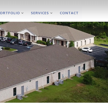
PORTFOLIO
SERVICES
CONTACT