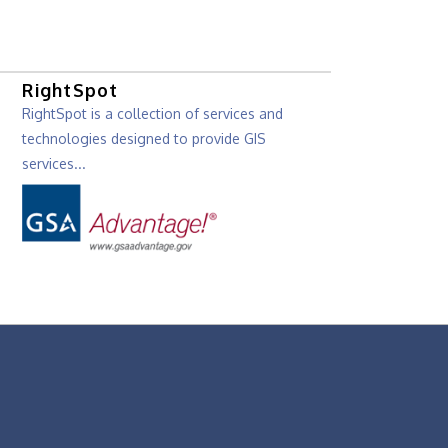
RightSpot
RightSpot is a collection of services and
technologies designed to provide GIS
services...